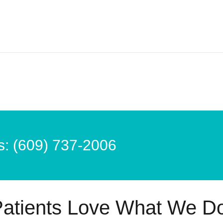
s: (609) 737-2006
atients Love What We D