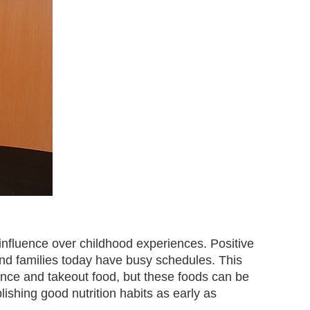
influence over childhood experiences. Positive
 and families today have busy schedules. This
ence and takeout food, but these foods can be
blishing good nutrition habits as early as