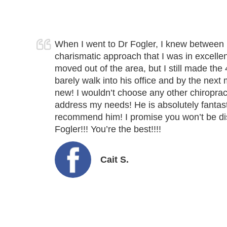
When I went to Dr Fogler, I knew between 
charismatic approach that I was in excellen
moved out of the area, but I still made the 
barely walk into his office and by the nex
new! I wouldn’t choose any other chiropract
address my needs! He is absolutely fantast
recommend him! I promise you won’t be d
Fogler!!!
You’re the best
!!!!
Cait S.