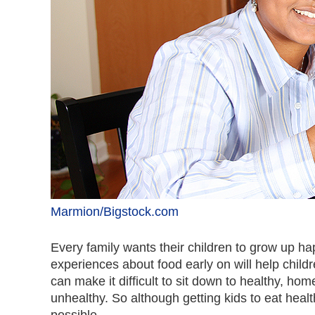
Marmion/Bigstock.com
Every family wants their children to grow up ha
experiences about food early on will help childr
can make it difficult to sit down to healthy, 
unhealthy. So although getting kids to eat health