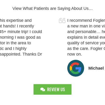
View What Patients are Saying About Us…
his expertise and
I recommend Fogler 
t hands! I recently
a new man in one visi
45+ minute trip! I could
and personable… he 
t morning I was good as
explains in detail ev
or in the area to
quality of service y
ic and I highly
as the care. Fogler 
isappointed. Thanks Dr
now on.
Michael 
REVIEW US