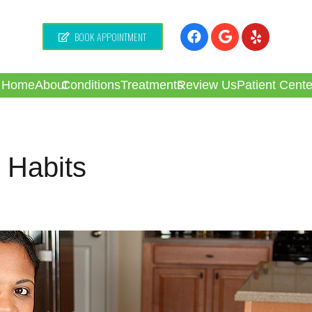
BOOK APPOINTMENT
Home
About
Conditions
Treatments
Review Us
Patient Cente
 Habits