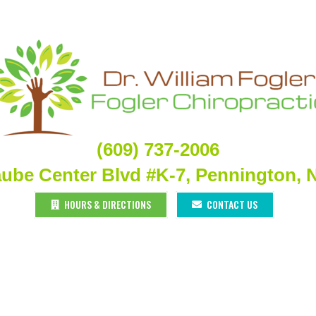
(609) 737-2006
aube Center Blvd #K-7, Pennington, 
HOURS & DIRECTIONS
CONTACT US