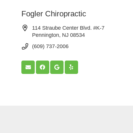
Fogler Chiropractic
114 Straube Center Blvd. #K-7
Pennington, NJ 08534
(609) 737-2006
© Copyright, L