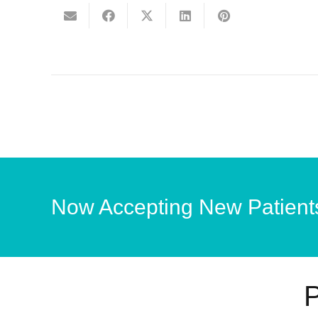
Now Accepting New Patient
P