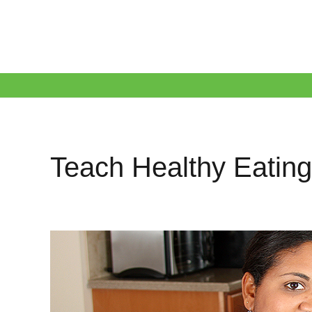
Teach Healthy Eating