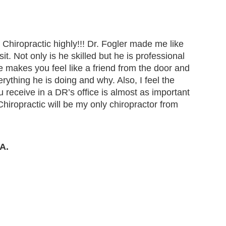
Chiropractic highly!!! Dr. Fogler made me like
t. Not only is he skilled but he is professional
makes you feel like a friend from the door and
erything he is doing and why. Also, I feel the
ou receive in a DR’s office is almost as important
Chiropractic will be my only chiropractor from
A.