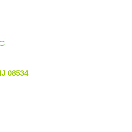
NJ 08534