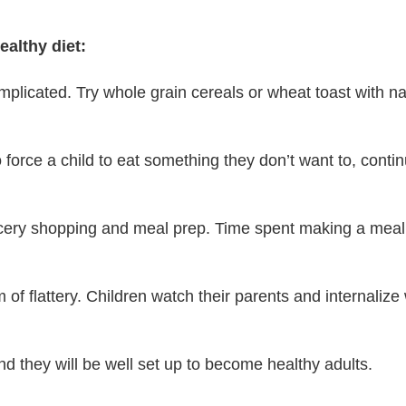
ealthy diet:
mplicated. Try whole grain cereals or wheat toast with nat
to force a child to eat something they don’t want to, cont
cery shopping and meal prep. Time spent making a meal c
rm of flattery. Children watch their parents and internali
nd they will be well set up to become healthy adults.