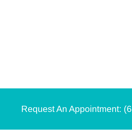
Request An Appointment: (