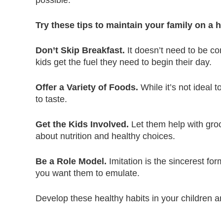
possible.
Try these tips to maintain your family on a h
Don’t Skip Breakfast.
It doesn’t need to be co
kids get the fuel they need to begin their day.
Offer a Variety of Foods.
While it’s not ideal 
to taste.
Get the Kids Involved.
Let them help with gro
about nutrition and healthy choices.
Be a Role Model.
Imitation is the sincerest fo
you want them to emulate.
Develop these healthy habits in your children a