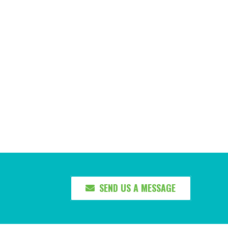
SEND US A MESSAGE