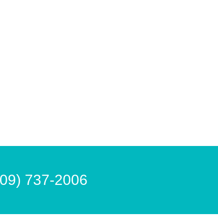
609) 737-2006