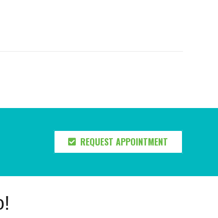
REQUEST APPOINTMENT
o!