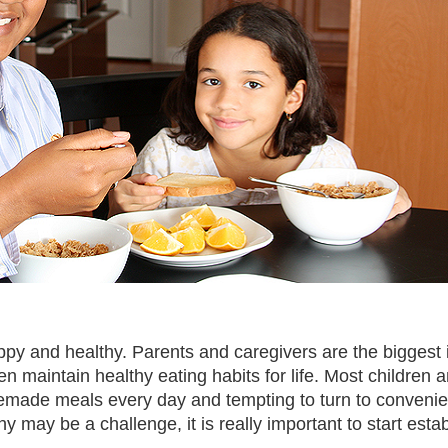
ppy and healthy. Parents and caregivers are the biggest 
en maintain healthy eating habits for life. Most children
homemade meals every day and tempting to turn to conveni
y may be a challenge, it is really important to start esta