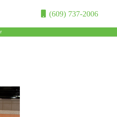
(609) 737-2006
r