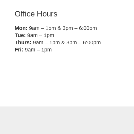
Office Hours
Mon:
9am – 1pm & 3pm – 6:00pm
Tue:
9am – 1pm
Thurs:
9am – 1pm & 3pm – 6:00pm
Fri:
9am – 1pm
ocal Gold, All Rights Reserved •
Privacy Policy
• Websit