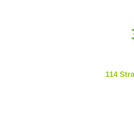
114 Str