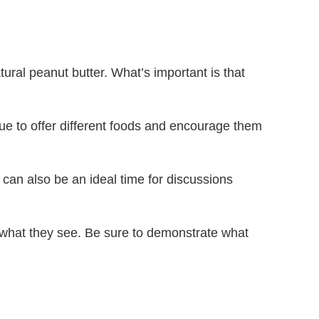
ural peanut butter. What’s important is that
inue to offer different foods and encourage them
an also be an ideal time for discussions
ze what they see. Be sure to demonstrate what