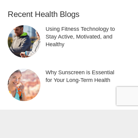
Recent Health Blogs
Using Fitness Technology to
Stay Active, Motivated, and
Healthy
Why Sunscreen is Essential
for Your Long-Term Health
e by
Local Gold