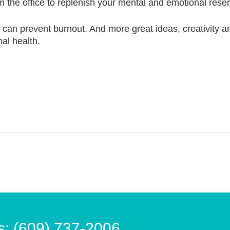
m the office to replenish your mental and emotional rese
e can prevent burnout. And more great ideas, creativity 
al health.
s: (609) 737-2006