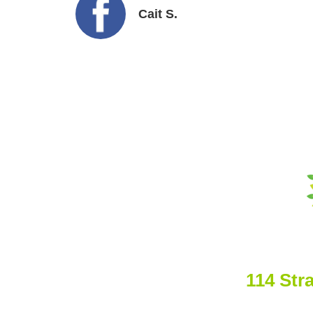
Cait S.
114 Str