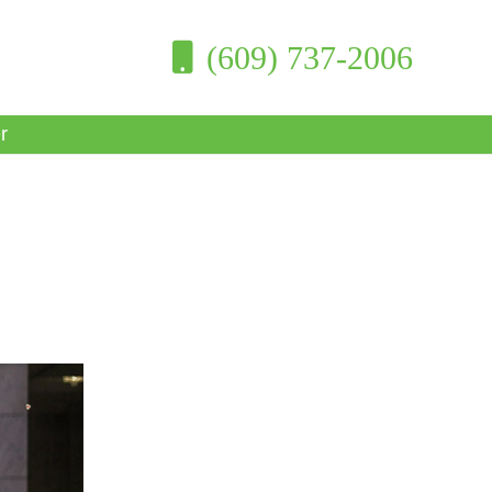
(609) 737-2006
r