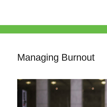
Managing Burnout