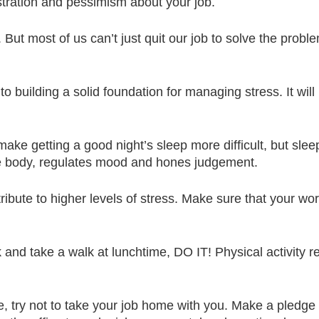
ustration and pessimism about your job.
. But most of us can’t just quit our job to solve the pro
to building a solid foundation for managing stress. It wil
ke getting a good night’s sleep more difficult, but sleep 
the body, regulates mood and hones judgement.
ibute to higher levels of stress. Make sure that your wo
 and take a walk at lunchtime, DO IT! Physical activity 
be, try not to take your job home with you. Make a pledge 