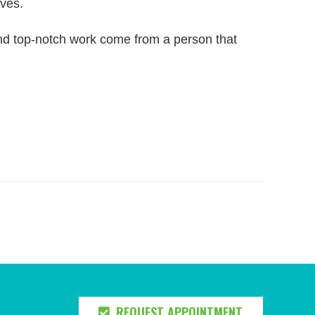
rves.
and top-notch work come from a person that
REQUEST APPOINTMENT