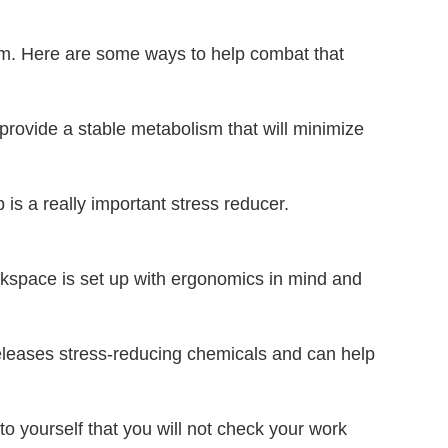
blem. Here are some ways to help combat that
l provide a stable metabolism that will minimize
is a really important stress reducer.
rkspace is set up with ergonomics in mind and
releases stress-reducing chemicals and can help
to yourself that you will not check your work