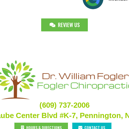
REVIEW US
(609) 737-2006
aube Center Blvd #K-7, Pennington, 
HOURS & DIRECTIONS
CONTACT US