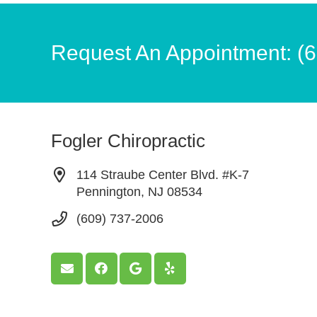
Request An Appointment: (
Fogler Chiropractic
114 Straube Center Blvd. #K-7
Pennington, NJ 08534
(609) 737-2006