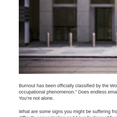
Burnout has been officially classified by the 
occupational phenomenon.” Does endless emails
You’re not alone.
What are some signs you might be suffering fro