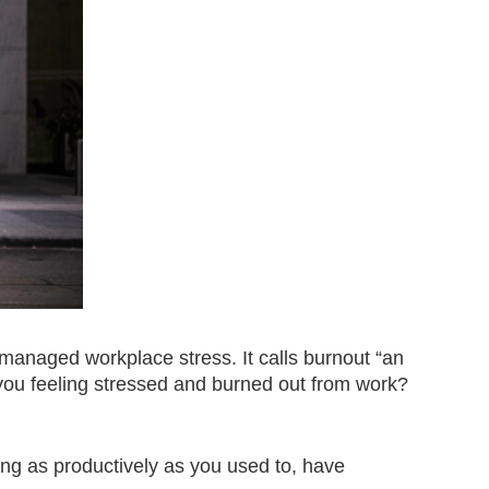
nmanaged workplace stress. It calls burnout “an
ou feeling stressed and burned out from work?
ing as productively as you used to, have