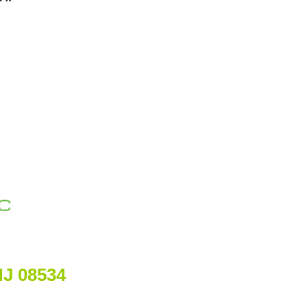
NJ 08534