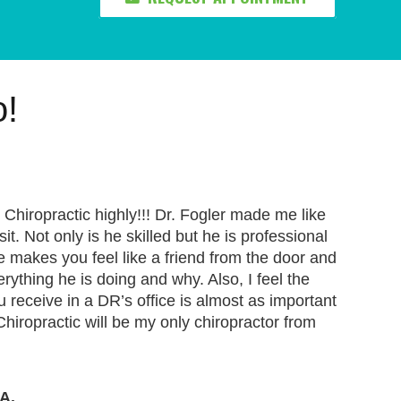
o!
Chiropractic highly!!! Dr. Fogler made me like
t. Not only is he skilled but he is professional
makes you feel like a friend from the door and
erything he is doing and why. Also, I feel the
ou receive in a DR’s office is almost as important
Chiropractic will be my only chiropractor from
A.