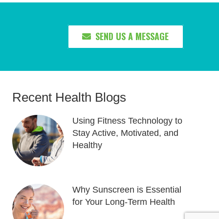
SEND US A MESSAGE
Recent Health Blogs
Using Fitness Technology to
Stay Active, Motivated, and
Healthy
Why Sunscreen is Essential
for Your Long-Term Health