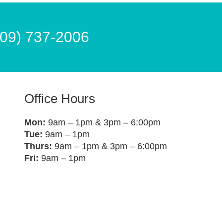
609) 737-2006
Office Hours
Mon:
9am – 1pm & 3pm – 6:00pm
Tue:
9am – 1pm
Thurs:
9am – 1pm & 3pm – 6:00pm
Fri:
9am – 1pm