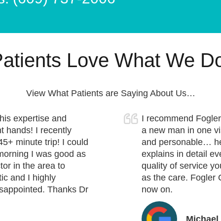
atients Love What We D
View What Patients are Saying About Us…
his expertise and
I recommend Fogler 
t hands! I recently
a new man in one visi
45+ minute trip! I could
and personable… he 
t morning I was good as
explains in detail ev
or in the area to
quality of service y
ic and I highly
as the care. Fogler 
isappointed. Thanks Dr
now on.
Michael 