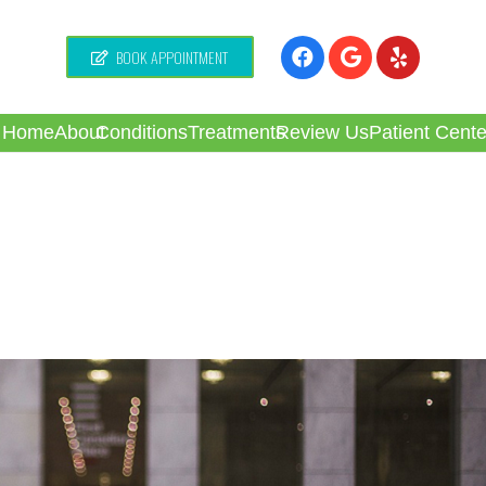
BOOK APPOINTMENT
Home
About
Conditions
Treatments
Review Us
Patient Cente