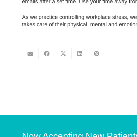
emails after a set time. Use your time away fro
As we practice controlling workplace stress, w
takes care of their physical, mental and emotion
Now Accepting New Patient