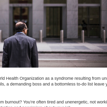
World Health Organization as a syndrome resulting from u
, a demanding boss and a bottomless to-do list leave y
m burnout? You’re often tired and unenergetic, not work