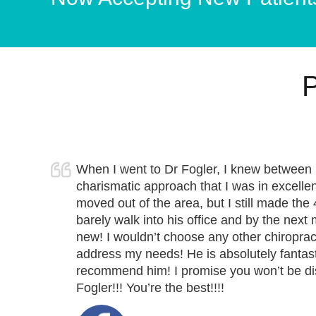
P
When I went to Dr Fogler, I knew between 
charismatic approach that I was in excellen
moved out of the area, but I still made the 
barely walk into his office and by the nex
new! I wouldn’t choose any other chiropract
address my needs! He is absolutely fantast
recommend him! I promise you won’t be d
Fogler!!!
You’re the best
!!!!