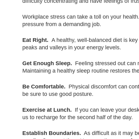
difficulty concentrating and have feelings of fr
Workplace stress can take a toll on your health
pressure from a demanding job.
Eat Right.
A healthy, well-balanced diet is key 
peaks and valleys in your energy levels.
Get Enough Sleep.
Feeling stressed out can ma
Maintaining a healthy sleep routine restores 
Be Comfortable.
Physical discomfort can contr
be sure to use good posture.
Exercise at Lunch.
If you can leave your desk
us to recharge for the second half of the day.
Establish Boundaries.
As difficult as it may 