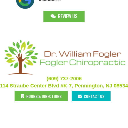
REVIEW US
(609) 737-2006
114 Straube Center Blvd #K-7, Pennington, NJ 08534
HOURS & DIRECTIONS
CONTACT US