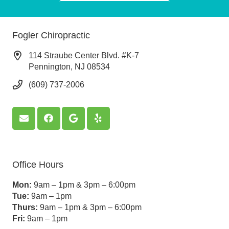
Fogler Chiropractic
114 Straube Center Blvd. #K-7
Pennington, NJ 08534
(609) 737-2006
Office Hours
Mon:
9am – 1pm & 3pm – 6:00pm
Tue:
9am – 1pm
Thurs:
9am – 1pm & 3pm – 6:00pm
Fri:
9am – 1pm