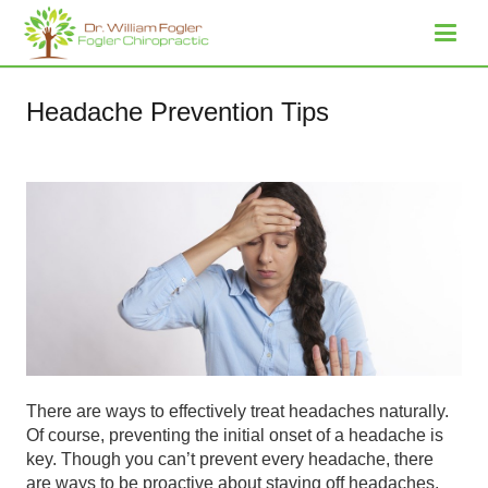
Headache Prevention Tips
There are ways to effectively treat headaches naturally.
Of course, preventing the initial onset of a headache is
key. Though you can’t prevent every headache, there
are ways to be proactive about staving off headaches.