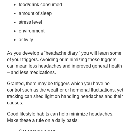
food/drink consumed
amount of sleep
stress level
environment
activity
As you develop a “headache diary,” you will learn some
of your triggers. Avoiding or minimizing these triggers
can mean less headaches and improved general health
– and less medications.
Granted, there may be triggers which you have no
control such as the weather or hormonal fluctuations, yet
tracking can shed light on handling headaches and their
causes.
Good lifestyle habits can help minimize headaches.
Make these a rule on a daily basis: