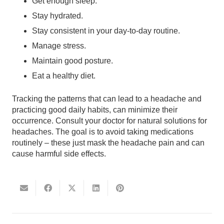
Get enough sleep.
Stay hydrated.
Stay consistent in your day-to-day routine.
Manage stress.
Maintain good posture.
Eat a healthy diet.
Tracking the patterns that can lead to a headache and
practicing good daily habits, can minimize their
occurrence. Consult your doctor for natural solutions for
headaches. The goal is to avoid taking medications
routinely – these just mask the headache pain and can
cause harmful side effects.