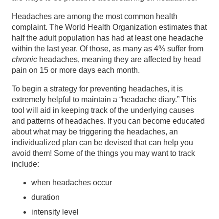
Headaches are among the most common health
complaint. The World Health Organization estimates that
half the adult population has had at least one headache
within the last year. Of those, as many as 4% suffer from
chronic
headaches, meaning they are affected by head
pain on 15 or more days each month.
To begin a strategy for preventing headaches, it is
extremely helpful to maintain a “headache diary.” This
tool will aid in keeping track of the underlying causes
and patterns of headaches. If you can become educated
about what may be triggering the headaches, an
individualized plan can be devised that can help you
avoid them! Some of the things you may want to track
include:
when headaches occur
duration
intensity level