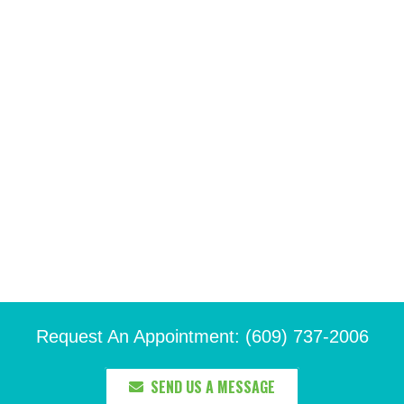
Request An Appointment: (609) 737-2006
SEND US A MESSAGE