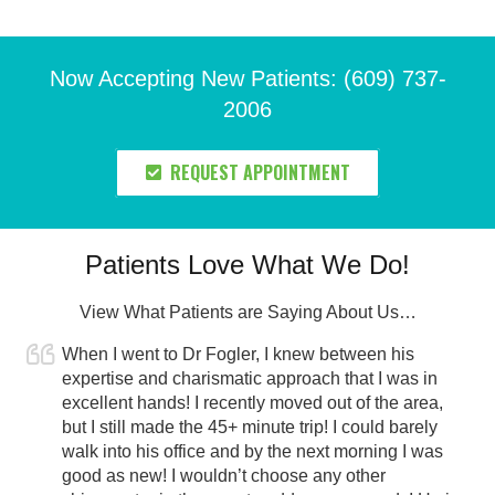
Now Accepting New Patients: (609) 737-
2006
REQUEST APPOINTMENT
Patients Love What We Do!
View What Patients are Saying About Us…
When I went to Dr Fogler, I knew between his
expertise and charismatic approach that I was in
excellent hands! I recently moved out of the area,
but I still made the 45+ minute trip! I could barely
walk into his office and by the next morning I was
good as new! I wouldn’t choose any other