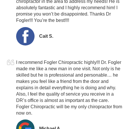
chiropractor in the area to address my needs! He is
absolutely fantastic and I highly recommend him! I
promise you won’t be disappointed. Thanks Dr
Fogler!!!
You’re the best
!!!!
Cait S.
I recommend Fogler Chiropractic highly!!! Dr. Fogler
made me like a new man in one visit. Not only is he
skilled but he is professional and personable… he
makes you feel like a friend from the door and
explains in detail everything he is doing and why.
Also, I feel the quality of service you receive in a
DR’s office is almost as important as the care.
Fogler Chiropractic will be my only chiropractor from
now on.
Michael A.